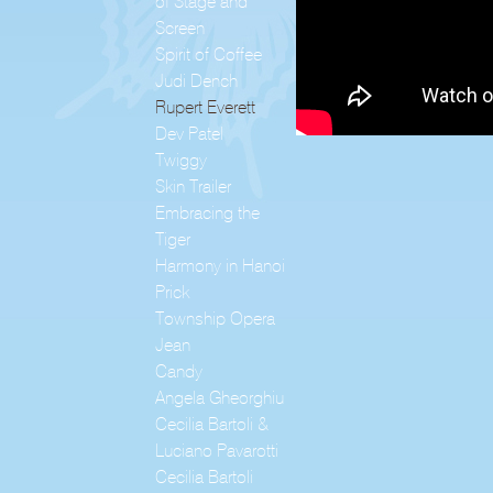
of Stage and
Screen
Spirit of Coffee
Judi Dench
Rupert Everett
Dev Patel
Twiggy
Skin Trailer
Embracing the
Tiger
Harmony in Hanoi
Prick
Township Opera
Jean
Candy
Angela Gheorghiu
Cecilia Bartoli &
Luciano Pavarotti
Cecilia Bartoli