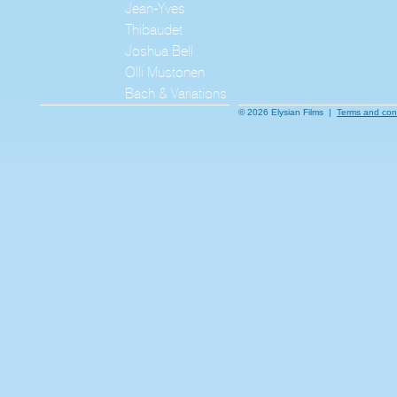
Jean-Yves
Thibaudet
Joshua Bell
Olli Mustonen
Bach & Variations
© 2026 Elysian Films |
Terms and con