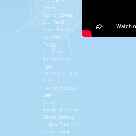
of Stage and
Screen
Spirit of Coffee
Judi Dench
Rupert Everett
Dev Patel
Twiggy
Skin Trailer
Embracing the
Tiger
Harmony in Hanoi
Prick
Township Opera
Jean
Candy
Angela Gheorghiu
Cecilia Bartoli &
Luciano Pavarotti
Cecilia Bartoli