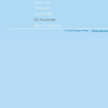
Jean-Yves
Thibaudet
Joshua Bell
Olli Mustonen
Bach & Variations
© 2026 Elysian Films |
Terms and con