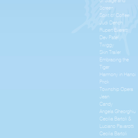
of Stage and
Screen
Spirit of Coffee
Judi Dench
Rupert Everett
Dev Patel
Twiggy
Skin Trailer
Embracing the
Tiger
Harmony in Hanoi
Prick
Township Opera
Jean
Candy
Angela Gheorghiu
Cecilia Bartoli &
Luciano Pavarotti
Cecilia Bartoli