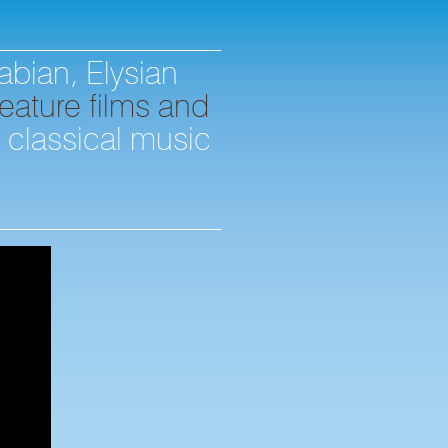
abian, Elysian
eature films and
d classical music