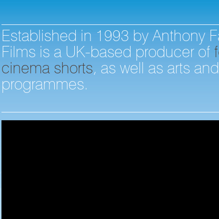
Established in 1993 by Anthony F
Films is a UK-based producer of
f
cinema shorts
, as well as arts an
programmes.