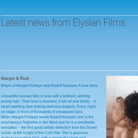
Latest news from Elysian Films
Margot & Rudi
Biopic of Margot Fonteyn and Rudolf Nureyev. A love story.
A beautiful woman falls in love with a brilliant, adoring
young man. Their love is doomed, it will all end badly – in
heart-swelling, tear-jerking delicious tragedy. Every night,
on stage, in front of thousands of enraptured fans.
When Margot Fonteyn meets Rudolf Nureyev, she is the
most famous ballerina in the West and he is a worldwide
sensation – the first great artistic defection from the Soviet
Union, at the height of the Cold War. She is gracious,