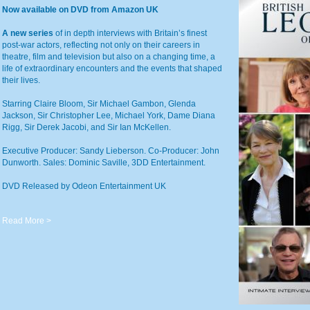
Now available on DVD from Amazon UK
A new series
of in depth interviews with Britain’s finest
post-war actors, reflecting not only on their careers in
theatre, film and television but also on a changing time, a
life of extraordinary encounters and the events that shaped
their lives.
Starring Claire Bloom, Sir Michael Gambon, Glenda
Jackson, Sir Christopher Lee, Michael York, Dame Diana
Rigg, Sir Derek Jacobi, and Sir Ian McKellen.
Executive Producer: Sandy Lieberson. Co-Producer: John
Dunworth. Sales: Dominic Saville, 3DD Entertainment.
DVD Released by Odeon Entertainment UK
Read More >