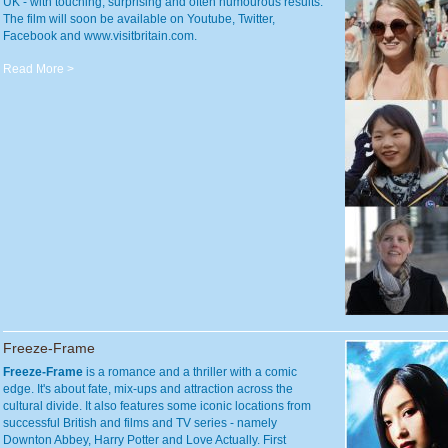
UK - with touching, surprising and often humourous results.
The film will soon be available on Youtube, Twitter,
Facebook and www.visitbritain.com.
Read More >
Freeze-Frame
Freeze-Frame
is a romance and a thriller with a comic
edge. It's about fate, mix-ups and attraction across the
cultural divide. It also features some iconic locations from
successful British and films and TV series - namely
Downton Abbey, Harry Potter and Love Actually. First