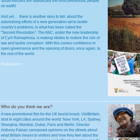
South Africans are statistically the most pessimistic people
on earth!
And yet… there is another story to tell, about the
astonishing efforts of a new generation set to tackle
country’s problems, in what has been called the
"Second Revolution”. The ANC, under the new leadership
of Cyril Ramaphosa, is making strides to restore the rule of
law and tackle corruption. With this comes confidence in
open governance and the opening of doors, once again, to
the rest of the world.
Read More >
Who do you think we are?
A new promotional film for the UK tourist board, VisitBritain,
shot in eight cities around the world: New York, LA, Sydney,
Shanghai, Mumbai, Dubai, Paris and Berlin. Director
Anthony Fabian canvassed opinions on the streets about
what Britain means to visitors and how they feel about the