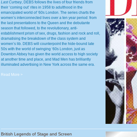
Last Curtsey
, DEBS follows the lives of four friends from
their ‘coming out’ rites in 1958 to adulthood in the
emancipated world of ‘60s London. The series charts the
women’s interconnected lives over a ten year period: from
the last presentations to the Queen and the debutante
season that followed, to the revolutionary, anti-
establishment prism of sex, drugs, fashion and rock and roll,
dramatising the breakdown of the class system and
women’s lib. DEBS will counterpoint the hide-bound late
50s with the world of swinging ‘60s London, just as
Downton Abbey has given the world access to high society
at another time and place, and Mad Men has brilliantly
illuminated advertising in New York across the same era.
Read More >
British Legends of Stage and Screen