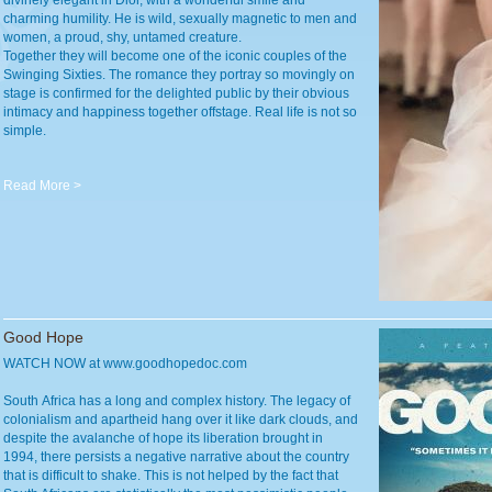
divinely elegant in Dior, with a wonderful smile and
charming humility. He is wild, sexually magnetic to men and
women, a proud, shy, untamed creature.
Together they will become one of the iconic couples of the
Swinging Sixties. The romance they portray so movingly on
stage is confirmed for the delighted public by their obvious
intimacy and happiness together offstage. Real life is not so
simple.
Read More >
Good Hope
WATCH NOW at www.goodhopedoc.com
South Africa has a long and complex history. The legacy of
colonialism and apartheid hang over it like dark clouds, and
despite the avalanche of hope its liberation brought in
1994, there persists a negative narrative about the country
that is difficult to shake. This is not helped by the fact that