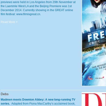
previews were held in Los Angeles from 29th November at
the Laemmle West LA and the Beijing Premiere was 1st
December 2014. Currently showing in the GREAT online
film festival: www.filmisgreat.cn.
Read More >
Debs
Madmen meets Downton Abbey: A new long-running TV
series.
Adapted from Fiona MacCarthy’s acclaimed book,