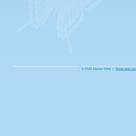
© 2026 Elysian Films |
Terms and con