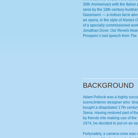
30th Anniversary with the Italian
seria
by the 18th-century Austri
Gassmann — a riotous farce abo
an opera, in the style of
Noises O
of a specially commissioned wor
Jonathan Dove:
Our Revels Now
Prospero’s last speech from
The
BACKGROUND
Adam Pollock was a highly succ
scenic/interior designer who ‘dro
bought a dilapidated 17th-centur
Siena. Having restored part of th
by friends into making use of the
1974, he decided to put on an op
Fortunately, a camera-crew was o