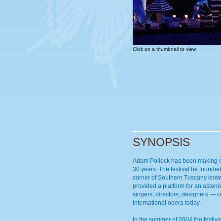
Click on a thumbnail to view
SYNOPSIS
Adam Pollock has been making op
30 years. The festival he founded
corner of Southern Tuscany kno
provided a platform for an astoni
singers, directors, designers — c
international opera today.
In the summer of 2004 the festiva