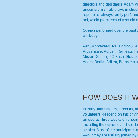
directors and designers, Adam P
uncompromisingly brave in choosi
repertoire: always rarely perfor
not, world premieres of very old 
Operas performed over the past 
works by:
Peri, Monteverdi, Pallavicino, Cest
Provenzale, Purcell, Rameau, H
Mozart, Salieri, J C Bach, Storac
Adam, Berlin, Britten, Bernstein a
HOW DOES IT 
In early July, singers, directors,
volunteers, descend on this tiny 
an opera. Three weeks of rehear
including the costume and set de
scratch. Most of the participants
— but they are usually joined b