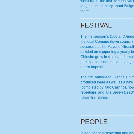
week run of the last ever festival 
length documentary about Batign
there.
FESTIVAL
The first season’s
Dido and Aen
the local Comune (town council
success that the Mayor of Grosett
insisted on supporting a yearly fe
Chiostro grew in status and ambi
participation soon became a right
opera hopeful.
The first
Tamerlano
(Handel) in 
produced there as well as a new 
(completed by Italo Calvino), now
repertoire, and
The Seven Deadl
Italian translation.
PEOPLE
In addition to discovering and e