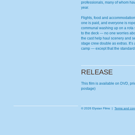
professionals, many of whom hav
year.
Flights, food and accommodation
one is paid, and everyone is rop
communal washing up on a rota sy
to the deck — no one worries abo
the cast help haul scenery and s
stage crew double as extras. It’s
camp — except that the standards
RELEASE
This film is available on DVD, pr
postage)
© 2026 Elysian Films |
Terms and con